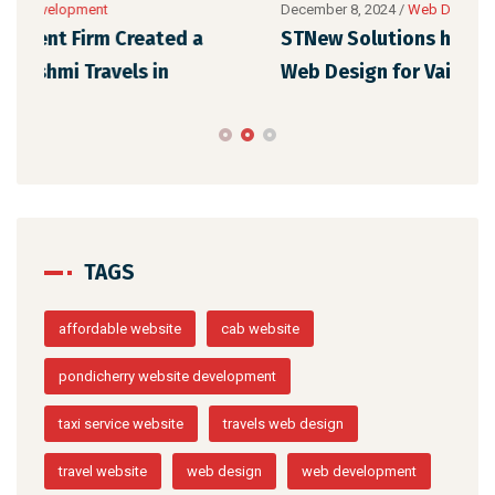
December 8, 2024
/
Web Development
Dece
STNew Solutions has designed a WordPress
Our
Web Design for Vaigai Cabs in
Ora
TAGS
affordable website
cab website
pondicherry website development
taxi service website
travels web design
travel website
web design
web development