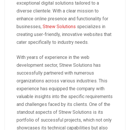
exceptional digital solutions tailored to a
diverse clientele. With a clear mission to
enhance online presence and functionality for
businesses,
Stnew Solutions
specializes in
creating user-friendly, innovative websites that
cater specifically to industry needs.
With years of experience in the web
development sector, Stnew Solutions has
successfully partnered with numerous
organizations across various industries. This
experience has equipped the company with
valuable insights into the specific requirements
and challenges faced by its clients. One of the
standout aspects of Stnew Solutions is its
portfolio of successful projects, which not only
showcases its technical capabilities but also