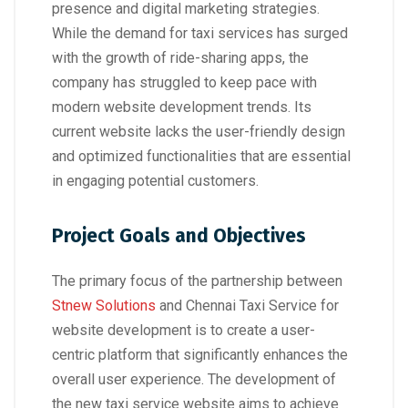
presence and digital marketing strategies.
While the demand for taxi services has surged
with the growth of ride-sharing apps, the
company has struggled to keep pace with
modern website development trends. Its
current website lacks the user-friendly design
and optimized functionalities that are essential
in engaging potential customers.
Project Goals and Objectives
The primary focus of the partnership between
Stnew Solutions
and Chennai Taxi Service for
website development is to create a user-
centric platform that significantly enhances the
overall user experience. The development of
the new taxi service website aims to achieve