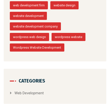
web development firm
website design
website development
website development company
wordpress web design
wordpress website
Wordpress Website Development
CATEGORIES
Web Development