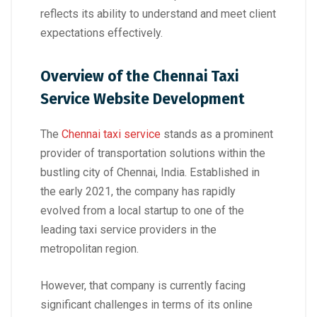
reflects its ability to understand and meet client
expectations effectively.
Overview of the Chennai Taxi
Service Website Development
The
Chennai taxi service
stands as a prominent
provider of transportation solutions within the
bustling city of Chennai, India. Established in
the early 2021, the company has rapidly
evolved from a local startup to one of the
leading taxi service providers in the
metropolitan region.
However, that company is currently facing
significant challenges in terms of its online