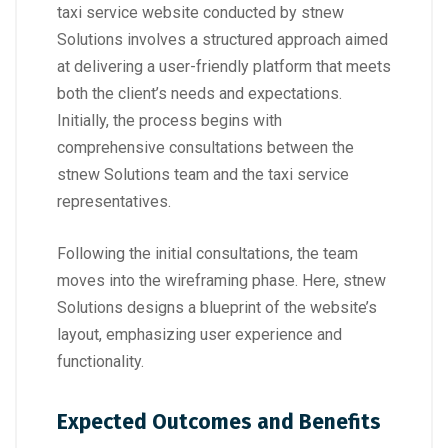
taxi service website conducted by stnew
Solutions involves a structured approach aimed
at delivering a user-friendly platform that meets
both the client’s needs and expectations.
Initially, the process begins with
comprehensive consultations between the
stnew Solutions team and the taxi service
representatives.
Following the initial consultations, the team
moves into the wireframing phase. Here, stnew
Solutions designs a blueprint of the website’s
layout, emphasizing user experience and
functionality.
Expected Outcomes and Benefits