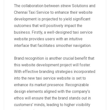
The collaboration between stnew Solutions and
Chennai Taxi Service to enhance their website
development is projected to yield significant
outcomes that will positively impact the
business. Firstly, a well-designed taxi service
website provides users with an intuitive
interface that facilitates smoother navigation.
Brand recognition is another crucial benefit that
this website development project will foster.
With effective branding strategies incorporated
into the new taxi service website is set to
enhance its market presence. Recognizable
design elements aligned with the company’s
ethos will ensure that the brand stands out in
customers’ minds, leading to higher visibility