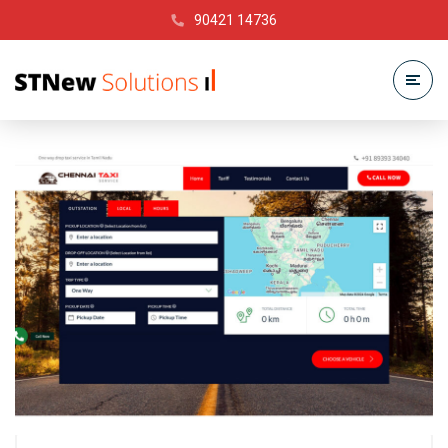
90421 14736