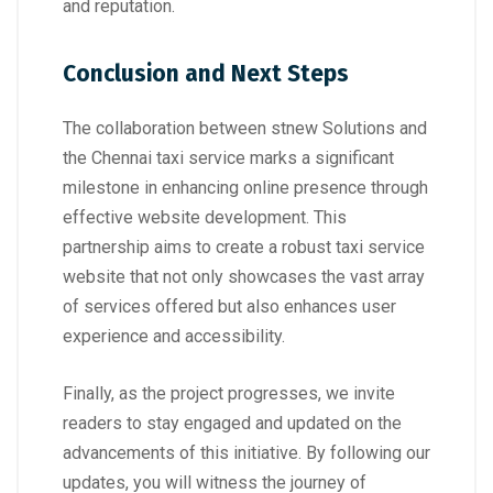
and reputation.
Conclusion and Next Steps
The collaboration between stnew Solutions and
the Chennai taxi service marks a significant
milestone in enhancing online presence through
effective website development. This
partnership aims to create a robust taxi service
website that not only showcases the vast array
of services offered but also enhances user
experience and accessibility.
Finally, as the project progresses, we invite
readers to stay engaged and updated on the
advancements of this initiative. By following our
updates, you will witness the journey of