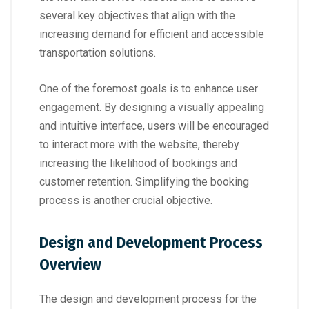
several key objectives that align with the
increasing demand for efficient and accessible
transportation solutions.
One of the foremost goals is to enhance user
engagement. By designing a visually appealing
and intuitive interface, users will be encouraged
to interact more with the website, thereby
increasing the likelihood of bookings and
customer retention. Simplifying the booking
process is another crucial objective.
Design and Development Process
Overview
The design and development process for the