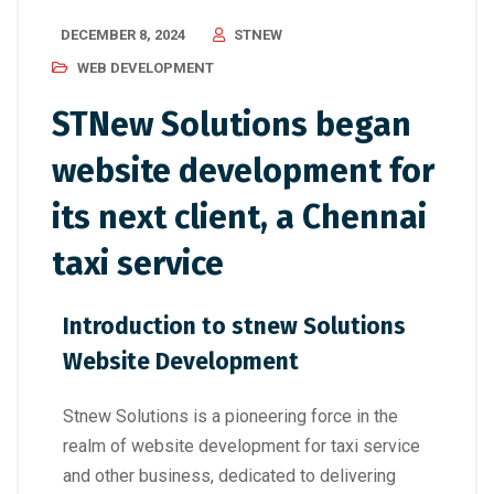
DECEMBER 8, 2024
STNEW
WEB DEVELOPMENT
STNew Solutions began
website development for
its next client, a Chennai
taxi service
Introduction to stnew Solutions
Website Development
Stnew Solutions is a pioneering force in the
realm of website development for taxi service
and other business, dedicated to delivering