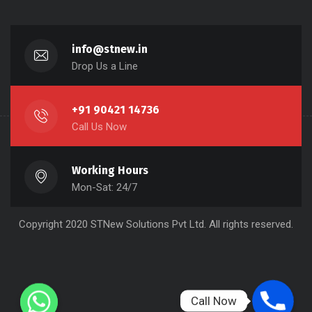
info@stnew.in
Drop Us a Line
+91 90421 14736
Call Us Now
Working Hours
Mon-Sat: 24/7
Copyright 2020 STNew Solutions Pvt Ltd. All rights reserved.
Call Now