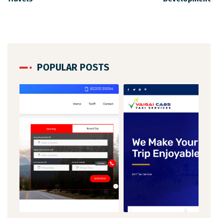
POPULAR POSTS