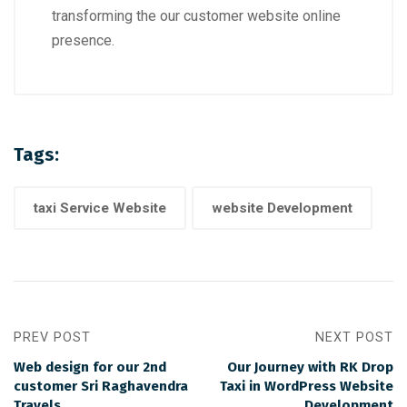
transforming the our customer website online
presence.
Tags:
taxi Service Website
website Development
PREV POST
NEXT POST
Web design for our 2nd
Our Journey with RK Drop
customer Sri Raghavendra
Taxi in WordPress Website
Travels
Development