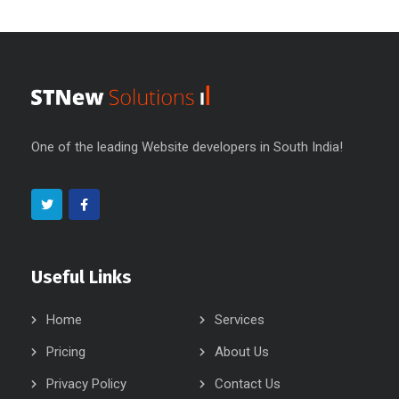
One of the leading Website developers in South India!
Useful Links
Home
Services
Pricing
About Us
Privacy Policy
Contact Us