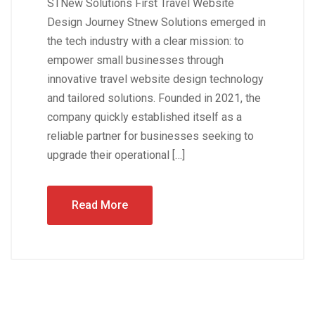
STNew Solutions First Travel Website
Design Journey Stnew Solutions emerged in
the tech industry with a clear mission: to
empower small businesses through
innovative travel website design technology
and tailored solutions. Founded in 2021, the
company quickly established itself as a
reliable partner for businesses seeking to
upgrade their operational […]
Read More