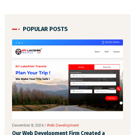
POPULAR POSTS
December 8, 2024
/
Web Development
Created a
STNew Solutions has designed a Wo