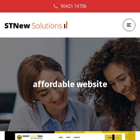
90421 14736
affordable website