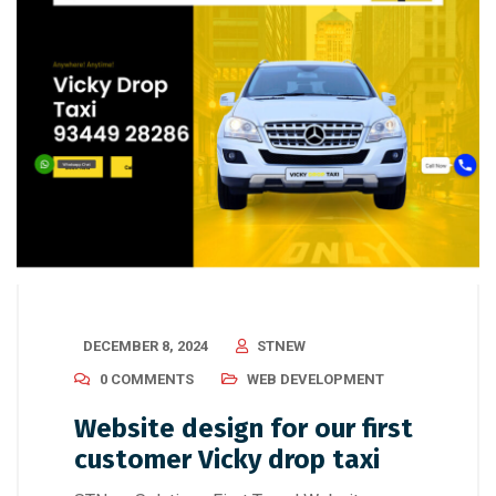
DECEMBER 8, 2024
STNEW
0 COMMENTS
WEB DEVELOPMENT
Website design for our first
customer Vicky drop taxi