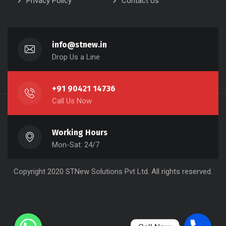
Privacy Policy
Contact Us
info@stnew.in
Drop Us a Line
+91 90421 14736
Call Us Now
Working Hours
Mon-Sat: 24/7
Copyright 2020 STNew Solutions Pvt Ltd. All rights reserved.