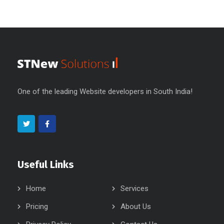
One of the leading Website developers in South India!
Useful Links
Home
Services
Pricing
About Us