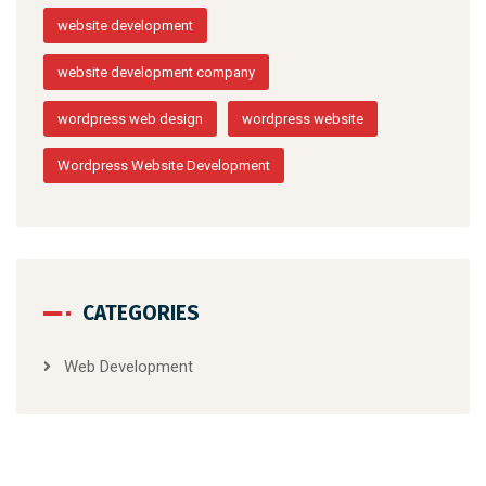
website development
website development company
wordpress web design
wordpress website
Wordpress Website Development
CATEGORIES
Web Development