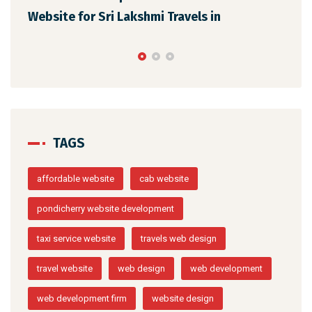
els in
Web Design for Vaigai Cabs in
TAGS
affordable website
cab website
pondicherry website development
taxi service website
travels web design
travel website
web design
web development
web development firm
website design