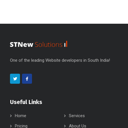
One of the leading Website developers in South India!
Useful Links
Home
Services
Pricing
About Us