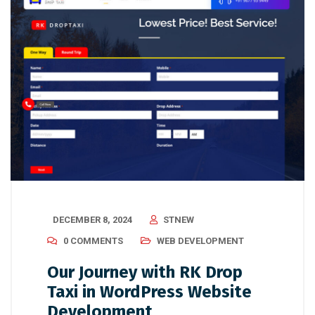
DECEMBER 8, 2024
STNEW
0 COMMENTS
WEB DEVELOPMENT
Our Journey with RK Drop
Taxi in WordPress Website
Development