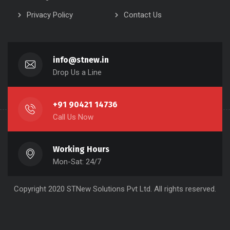
Privacy Policy
Contact Us
info@stnew.in
Drop Us a Line
+91 90421 14736
Call Us Now
Working Hours
Mon-Sat: 24/7
Copyright 2020 STNew Solutions Pvt Ltd. All rights reserved.