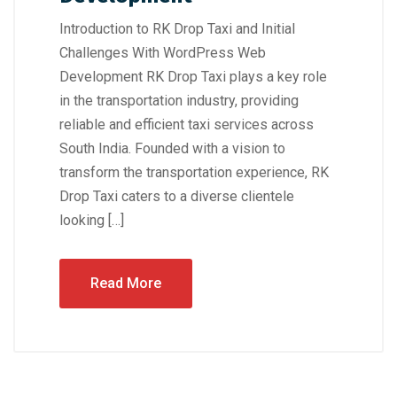
Introduction to RK Drop Taxi and Initial
Challenges With WordPress Web
Development RK Drop Taxi plays a key role
in the transportation industry, providing
reliable and efficient taxi services across
South India. Founded with a vision to
transform the transportation experience, RK
Drop Taxi caters to a diverse clientele
looking […]
Read More