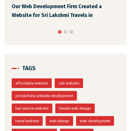
Our Web Development Firm Created a
STNew So
Website for Sri Lakshmi Travels in
Web Desig
TAGS
affordable website
cab website
pondicherry website development
taxi service website
travels web design
travel website
web design
web development