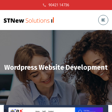
90421 14736
Wordpress Website Development