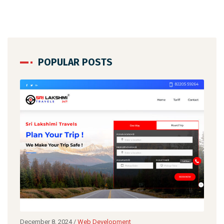
POPULAR POSTS
ecember 8, 2024
/
Web Development
December 8,