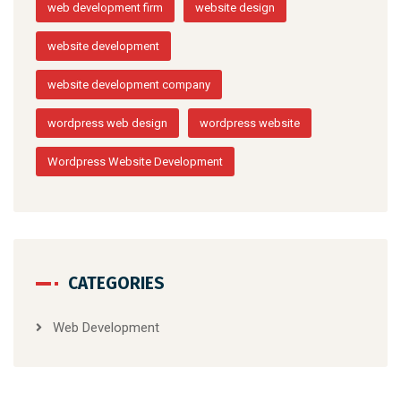
web development firm
website design
website development
website development company
wordpress web design
wordpress website
Wordpress Website Development
CATEGORIES
Web Development