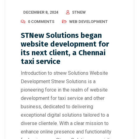
DECEMBER 8, 2024
STNEW
0 COMMENTS
WEB DEVELOPMENT
STNew Solutions began
website development for
its next client, a Chennai
taxi service
Introduction to stnew Solutions Website
Development Stnew Solutions is a
pioneering force in the realm of website
development for taxi service and other
business, dedicated to delivering
exceptional digital solutions tailored to a
diverse clientele. With a clear mission to
enhance online presence and functionality