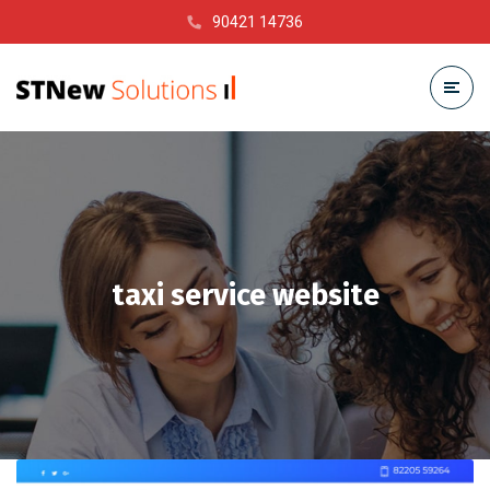
90421 14736
taxi service website