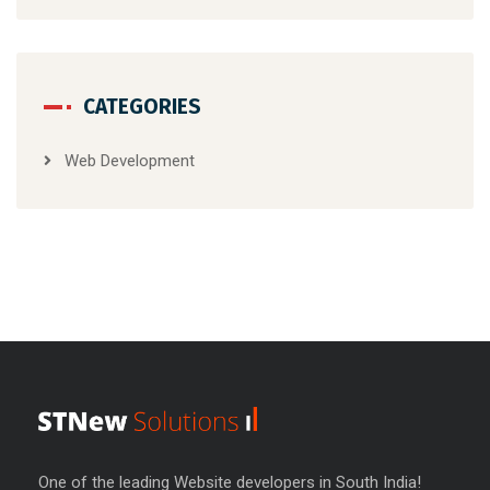
CATEGORIES
Web Development
One of the leading Website developers in South India!