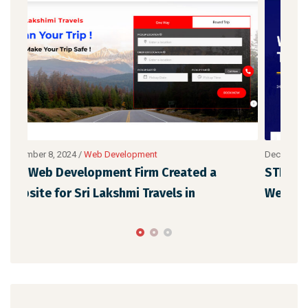
December 8, 2024
/
Web Development
Dece
STNew Solutions has designed a WordPress
Our
Web Design for Vaigai Cabs in
Ora