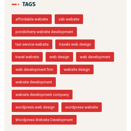
TAGS
affordable website
cab website
pondicherry website development
taxi service website
travels web design
travel website
web design
web development
web development firm
website design
website development
website development company
wordpress web design
wordpress website
Wordpress Website Development