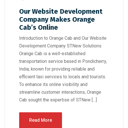
Our Website Development
Company Makes Orange
Cab’s Online
Introduction to Orange Cab and Our Website
Development Company STNew Solutions
Orange Cab is a well-established
transportation service based in Pondicherry,
India, known for providing reliable and
efficient taxi services to locals and tourists.
To enhance its online visibility and
streamline customer interactions, Orange
Cab sought the expertise of STNew […]
Read More