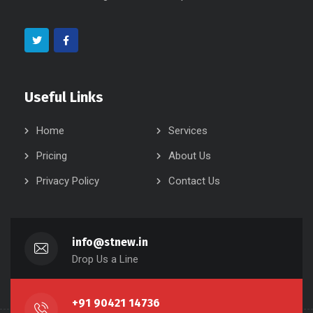
Useful Links
Home
Services
Pricing
About Us
Privacy Policy
Contact Us
info@stnew.in
Drop Us a Line
+91 90421 14736