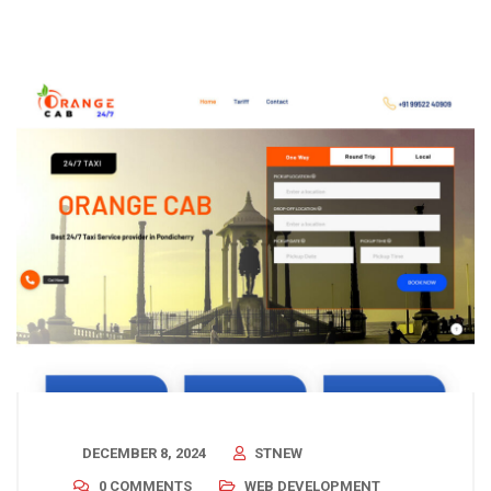
DECEMBER 8, 2024
STNEW
0 COMMENTS
WEB DEVELOPMENT