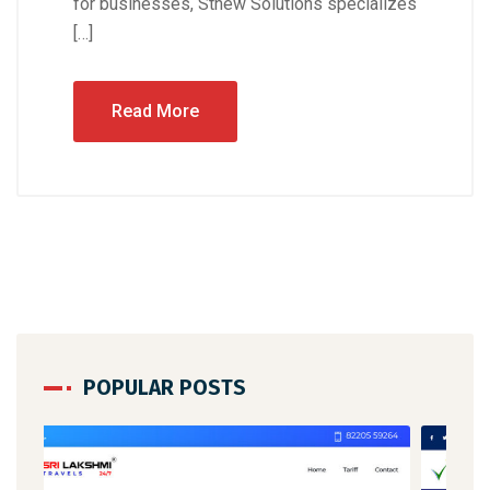
for businesses, Stnew Solutions specializes
[…]
Read More
POPULAR POSTS