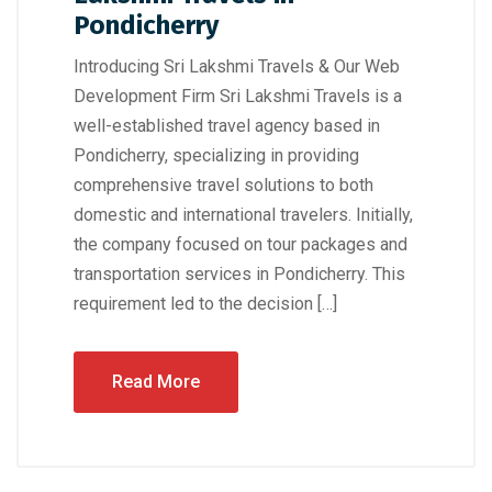
Pondicherry
Introducing Sri Lakshmi Travels & Our Web
Development Firm Sri Lakshmi Travels is a
well-established travel agency based in
Pondicherry, specializing in providing
comprehensive travel solutions to both
domestic and international travelers. Initially,
the company focused on tour packages and
transportation services in Pondicherry. This
requirement led to the decision […]
Read More