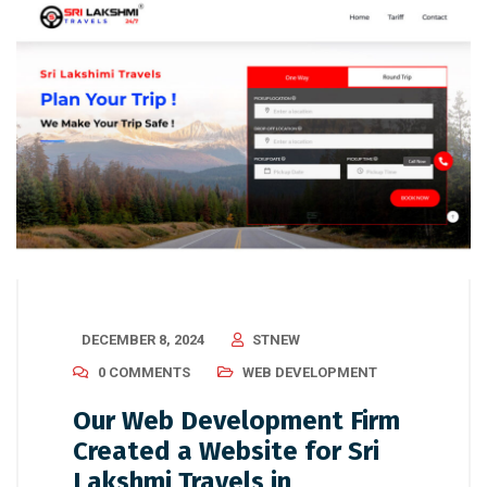
DECEMBER 8, 2024
STNEW
0 COMMENTS
WEB DEVELOPMENT
Our Web Development Firm
Created a Website for Sri
Lakshmi Travels in